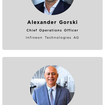
Alexander Gorski
Chief Operations Officer
Infineon Technologies AG