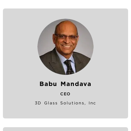
Babu Mandava
CEO
3D Glass Solutions, Inc