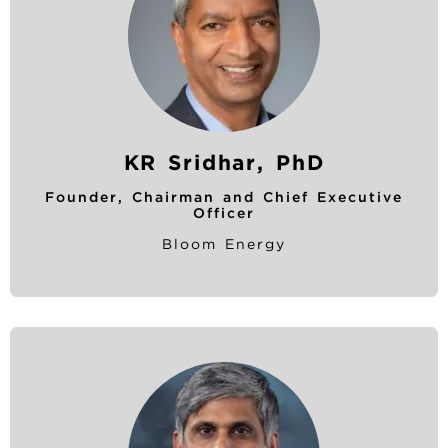
KR Sridhar, PhD
Founder, Chairman and Chief Executive
Officer
Bloom Energy