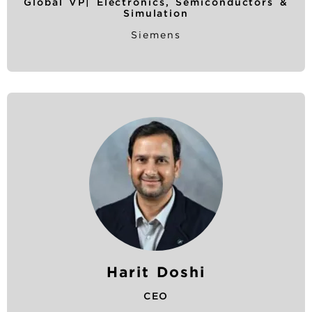
Global VP| Electronics, Semiconductors &
Simulation
Siemens
Harit Doshi
CEO