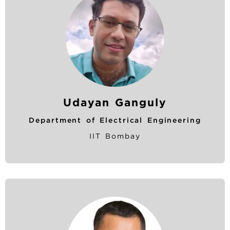
Udayan Ganguly
Department of Electrical Engineering
IIT Bombay