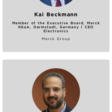
Kai Beckmann
Member of the Executive Board, Merck
KGaA, Darmstadt, Germany l CEO
Electronics
Merck Group