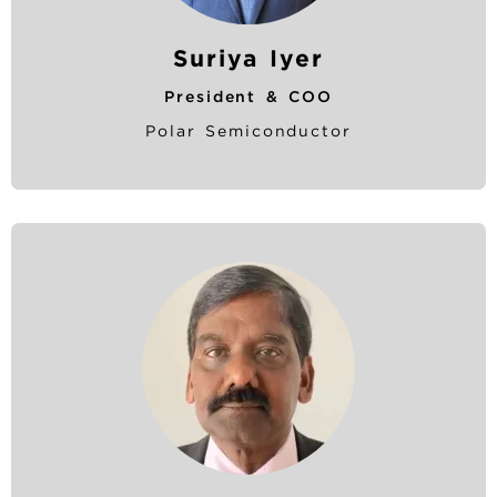
Suriya Iyer
President & COO
Polar Semiconductor