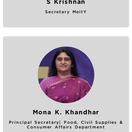
S Krishnan
Secretary MeitY
Mona K. Khandhar
Principal Secretary| Food, Civil Supplies &
Consumer Affairs Department