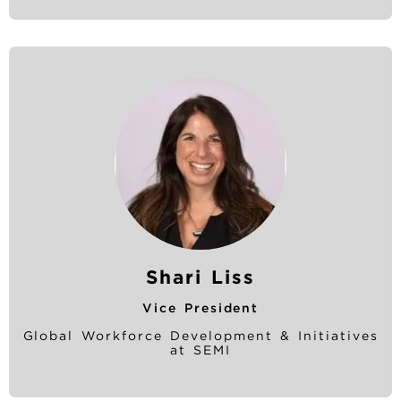
Shari Liss
Vice President
Global Workforce Development & Initiatives
at SEMI