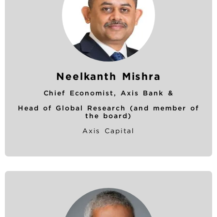
Neelkanth Mishra
Chief Economist, Axis Bank &
Head of Global Research (and member of
the board)
Axis Capital