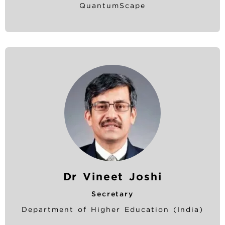
QuantumScape
Dr Vineet Joshi
Secretary
Department of Higher Education (India)