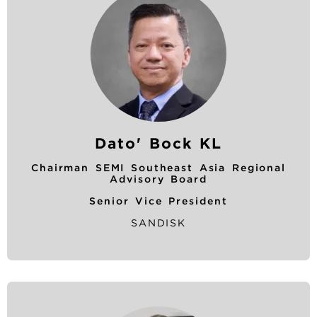
Dato' Bock KL
Chairman SEMI Southeast Asia Regional
Advisory Board
Senior Vice President
SANDISK