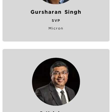
Gursharan Singh
SVP
Micron