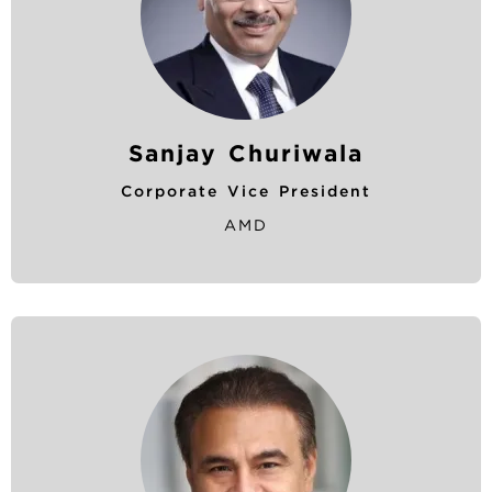
Sanjay Churiwala
Corporate Vice President
AMD