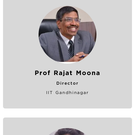
Prof Rajat Moona
Director
IIT Gandhinagar