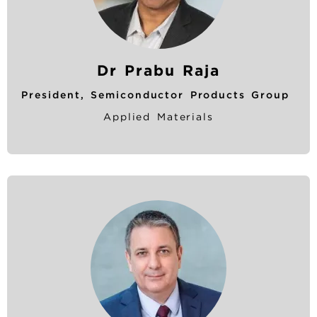
Dr Prabu Raja
President, Semiconductor Products Group
Applied Materials