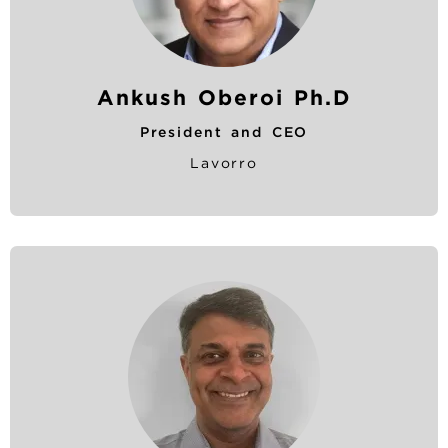
Ankush Oberoi Ph.D
President and CEO
Lavorro