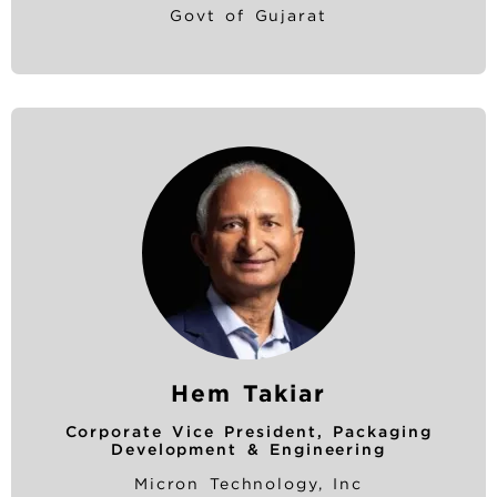
Govt of Gujarat
Hem Takiar
Corporate Vice President, Packaging
Development & Engineering
Micron Technology, Inc