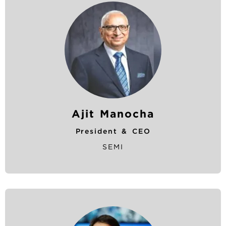
u
m
b
Ajit Manocha
President & CEO
SEMI