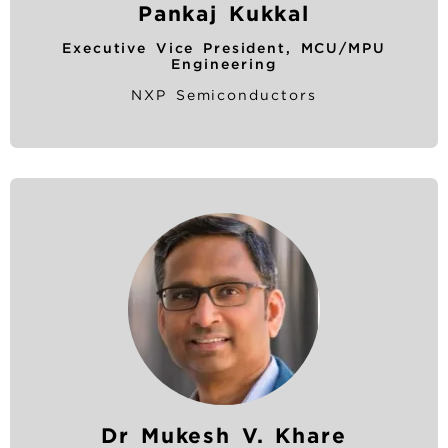
Pankaj Kukkal
Executive Vice President, MCU/MPU
Engineering
NXP Semiconductors
Dr Mukesh V. Khare