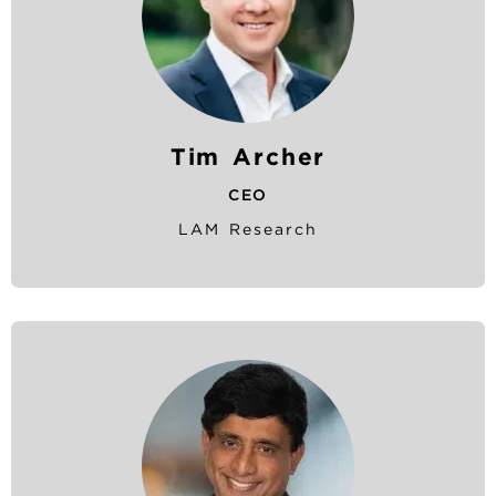
Tim Archer
CEO
LAM Research