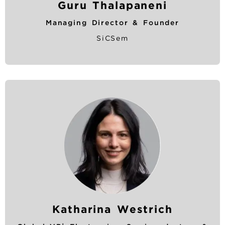
Guru Thalapaneni
Managing Director & Founder
SiCSem
Katharina Westrich