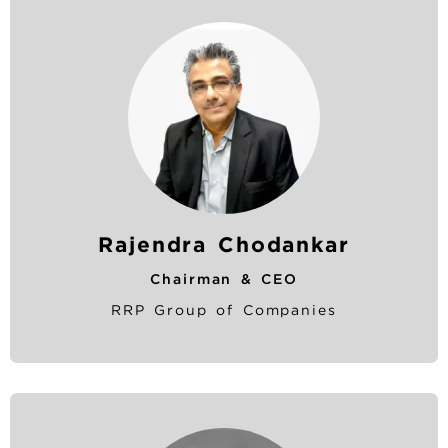
Rajendra Chodankar
Chairman & CEO
RRP Group of Companies