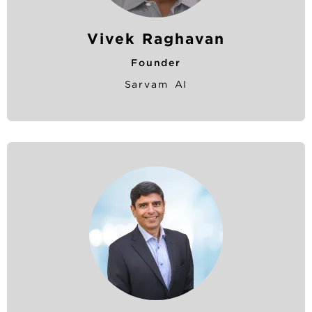
Vivek Raghavan
Founder
Sarvam AI