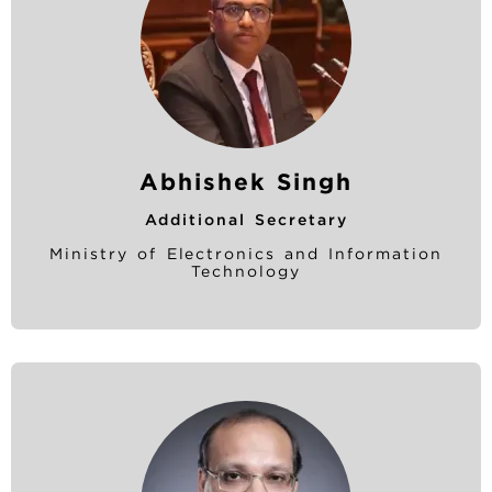
Abhishek Singh
Additional Secretary
Ministry of Electronics and Information
Technology