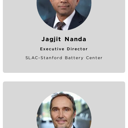
Jagjit Nanda
Executive Director
SLAC-Stanford Battery Center