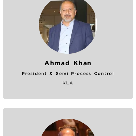
Ahmad Khan
President & Semi Process Control
KLA