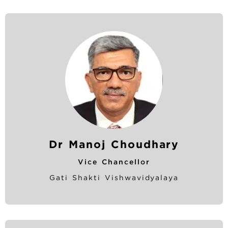
Dr Manoj Choudhary
Vice Chancellor
Gati Shakti Vishwavidyalaya