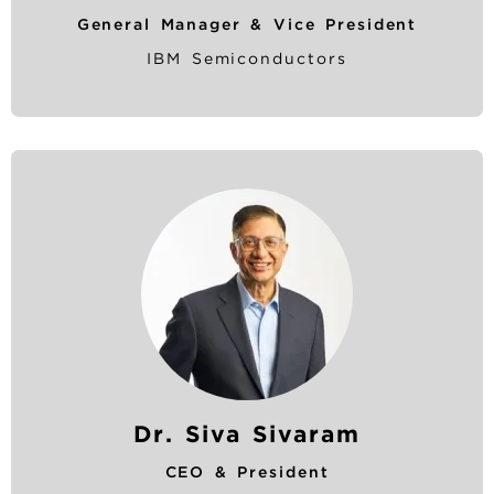
General Manager & Vice President
IBM Semiconductors
Dr. Siva Sivaram
CEO & President