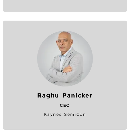
Raghu Panicker
CEO
Kaynes SemiCon