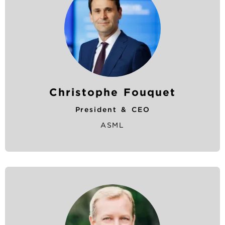
Christophe Fouquet
President & CEO
ASML