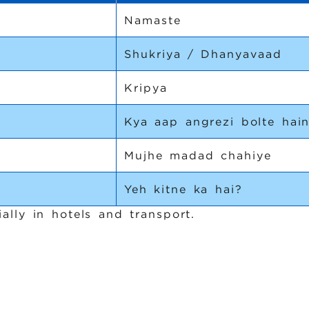
Namaste
Shukriya / Dhanyavaad
Kripya
Kya aap angrezi bolte hai
Mujhe madad chahiye
Yeh kitne ka hai?
ally in hotels and transport.