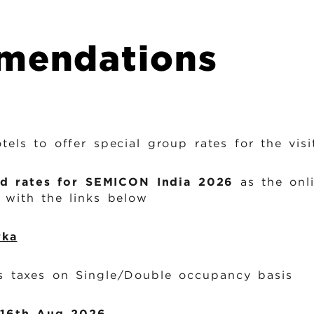
i
n
mendations
k
s
els to offer special group rates for the vi
d rates for SEMICON India 2026
as the onli
with the links below
rka
 taxes on Single/Double occupancy basis
16th Aug 2026