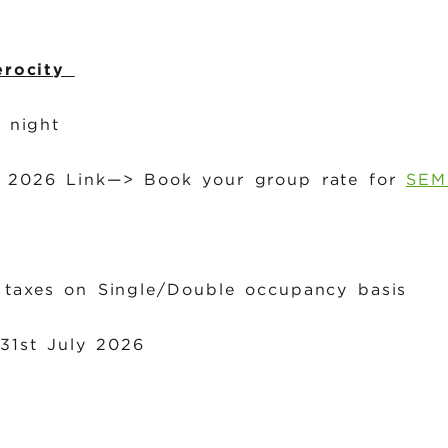
erocity
r night
1, 2026 Link—> Book your group rate for
SEM
 taxes on Single/Double occupancy basis
 31st July 2026