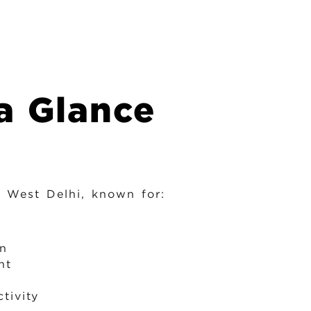
a Glance
h West Delhi, known for:
on
nt
tivity