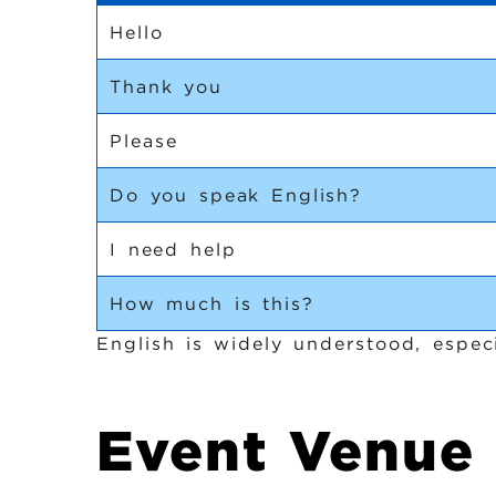
Hello
Thank you
Please
Do you speak English?
I need help
How much is this?
English is widely understood, especi
Event Venue