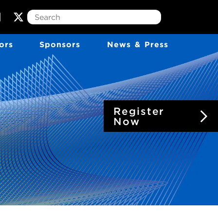
T
w
ors
Sponsors
News & Press
i
t
t
e
r
Register
Now