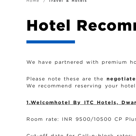
i
B
Home
Travel & Hotels
g
r
Hotel Recom
a
e
t
a
i
d
We have partnered with premium hot
o
c
Please note these are the
negotiate
n
We recommend reserving your hotel 
r
1.Welcomhotel By ITC Hotels, Dwa
u
Room rate: INR 9500/10500 CP Plus
m
Cut-off date for Call-n-block rates: