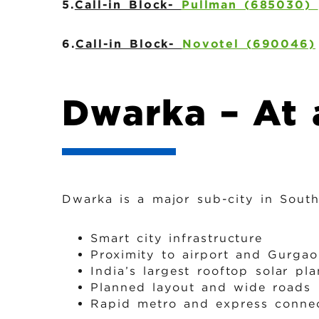
5.
Call-in Block-
Pullman (685030)
6.
Call-in Block-
Novotel (690046)
Dwarka – At 
Dwarka is a major sub-city in Sout
Smart city infrastructure
Proximity to airport and Gurga
India’s largest rooftop solar pla
Planned layout and wide roads
Rapid metro and express connec