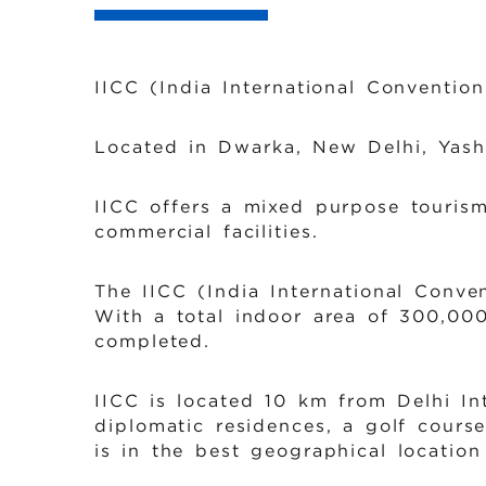
IICC (India International Conventio
Located in Dwarka, New Delhi, Yasho
IICC offers a mixed purpose tourism
commercial facilities.
The IICC (India International Conve
With a total indoor area of 300,000
completed.
IICC is located 10 km from Delhi In
diplomatic residences, a golf course
is in the best geographical location 