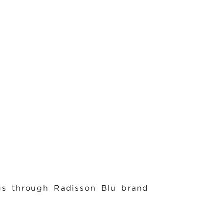
s through Radisson Blu brand