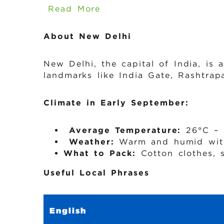
Read More
About New Delhi
New Delhi, the capital of India, is 
landmarks like India Gate, Rashtra
Climate in Early September:
️
Average Temperature:
26°C – 
️
Weather:
Warm and humid with
What to Pack:
Cotton clothes, 
Useful Local Phrases
English