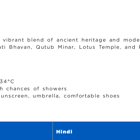
a vibrant blend of ancient heritage and mode
pati Bhavan, Qutub Minar, Lotus Temple, and 
34°C
 chances of showers
sunscreen, umbrella, comfortable shoes
Hindi