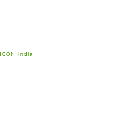
ICON India