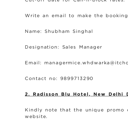
b
Write an email to make the booking
Name: Shubham Singhal
Designation: Sales Manager
Email: managermice.whdwarka@itcho
Contact no: 9899713290
2. Radisson Blu Hotel, New Delhi
Kindly note that the unique promo
website.