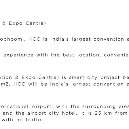
n & Expo Centre)
bhoomi, IICC is India’s largest convention a
 experience with the best location, convenien
ntion & Expo Centre) is smart city project b
m2, IICC will be India’s largest convention
ternational Airport, with the surrounding ar
 and the airport city hotel. It is 25 km from
with no traffic.