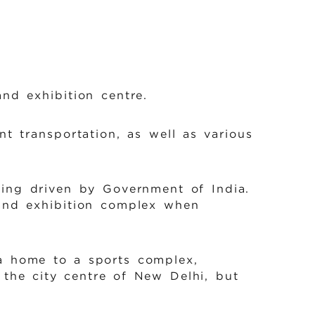
nd exhibition centre.
t transportation, as well as various
eing driven by Government of India.
 and exhibition complex when
ea home to a sports complex,
 the city centre of New Delhi, but