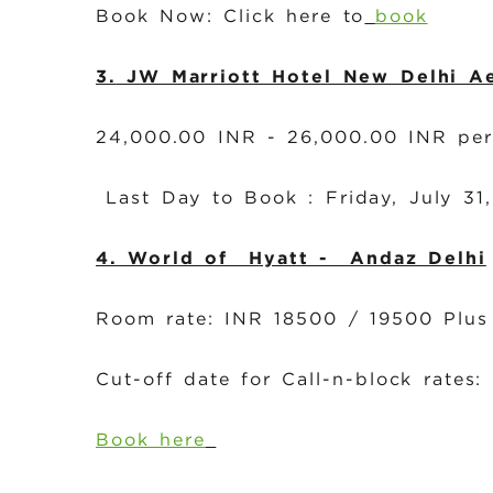
Book Now: Click here to
book
3.
JW Marriott Hotel New Delhi A
24,000.00 INR - 26,000.00 INR pe
Last Day to Book : Friday, July 3
4. World of Hyatt - Andaz Delhi
Room rate: INR 18500 / 19500 Plus
Cut-off date for Call-n-block rates:
Book here