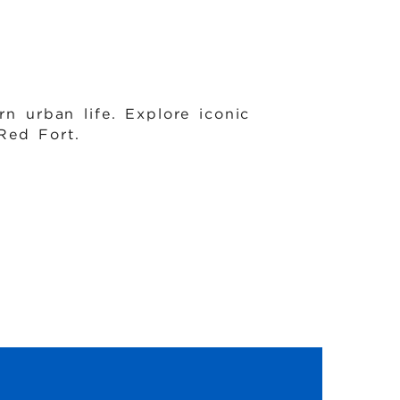
rn urban life. Explore iconic
Red Fort.