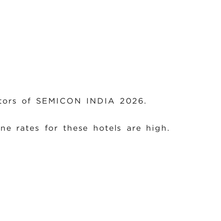
sitors of SEMICON INDIA 2026.
ne rates for these hotels are high.