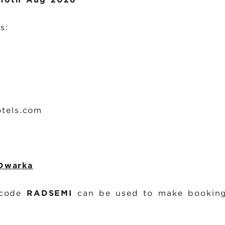
s:
tels.com
 Dwarka
 code
RADSEMI
can be used to make booking