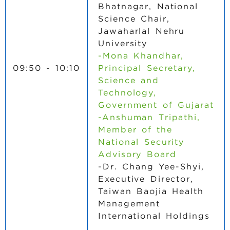
Bhatnagar, National
Science Chair,
Jawaharlal Nehru
University
-Mona Khandhar,
09:50 - 10:10
Principal Secretary,
Science and
Technology,
Government of Gujarat
-Anshuman Tripathi,
Member of the
National Security
Advisory Board
-Dr. Chang Yee-Shyi,
Executive Director,
Taiwan Baojia Health
Management
International Holdings