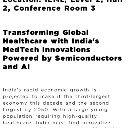
u
2, Conference Room 3
m
b
Transforming Global
Healthcare with India's
MedTech Innovations
Powered by Semiconductors
and AI
India's rapid economic growth is
projected to make it the third-largest
economy this decade and the second
largest by 2050. With a large young
population requiring high-quality
healthcare, India must find innovative