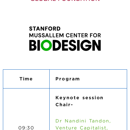
Time
Program
Keynote session
Chair-
Dr Nandini Tandon,
09:30
Venture Capitalist,