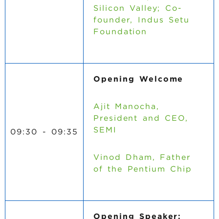
Silicon Valley; Co-
founder, Indus Setu
Foundation
Opening Welcome
Ajit Manocha,
President and CEO,
SEMI
09:30 - 09:35
Vinod Dham, Father
of the Pentium Chip
Opening Speaker: