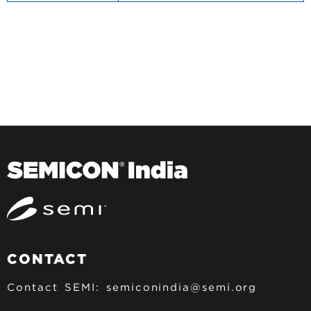
CONTACT
Contact SEMI:
semiconindia@semi.org