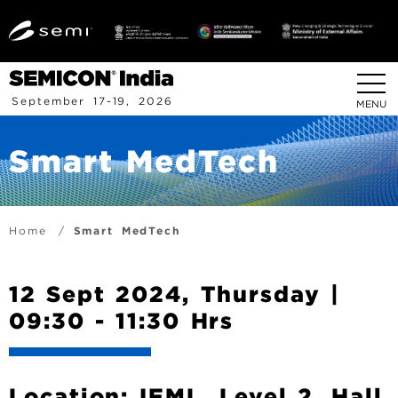
S
k
i
p
t
September 17-19, 2026
MENU
o
m
Smart MedTech
a
i
n
c
B
Home
Smart MedTech
o
r
n
t
e
12 Sept 2024, Thursday |
e
a
09:30 - 11:30 Hrs
n
d
t
c
r
Location: IEML, Level 2, Hall