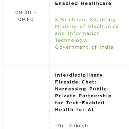
Enabled Healthcare
09:40 -
09:50
S Krishnan, Secretary,
Ministry of Electronics
and Information
Technology,
Government of India
Interdisciplinary
Fireside Chat:
Harnessing Public-
Private Partnership
for Tech-Enabled
Health for Al
-Dr. Rakesh