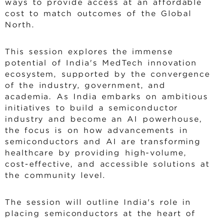
ways to provide access at an affordable
cost to match outcomes of the Global
North.
This session explores the immense
potential of India's MedTech innovation
ecosystem, supported by the convergence
of the industry, government, and
academia. As India embarks on ambitious
initiatives to build a semiconductor
industry and become an AI powerhouse,
the focus is on how advancements in
semiconductors and AI are transforming
healthcare by providing high-volume,
cost-effective, and accessible solutions at
the community level.
The session will outline India's role in
placing semiconductors at the heart of