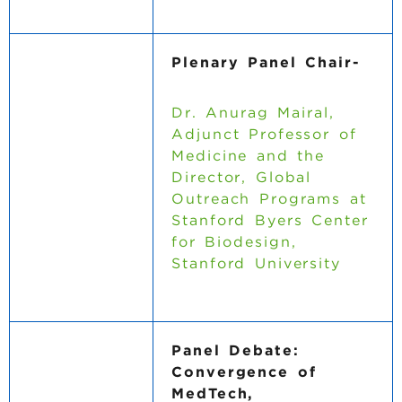
Plenary Panel Chair-
Dr. Anurag Mairal,
Adjunct Professor of
Medicine and the
Director, Global
Outreach Programs at
Stanford Byers Center
for Biodesign,
Stanford University
Panel Debate:
Convergence of
MedTech,