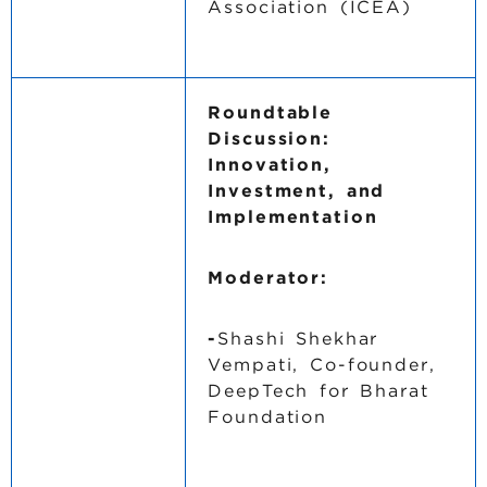
Association (ICEA)
Roundtable
Discussion:
Innovation,
Investment, and
Implementation
Moderator:
-
Shashi Shekhar
Vempati, Co-founder,
DeepTech for Bharat
Foundation