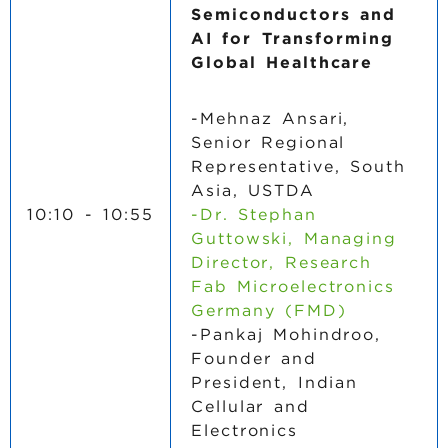
Semiconductors and
AI for Transforming
Global Healthcare
-Mehnaz Ansari,
Senior Regional
Representative, South
Asia, USTDA
10:10 - 10:55
-Dr. Stephan
Guttowski, Managing
Director, Research
Fab Microelectronics
Germany (FMD)
-Pankaj Mohindroo,
Founder and
President, Indian
Cellular and
Electronics