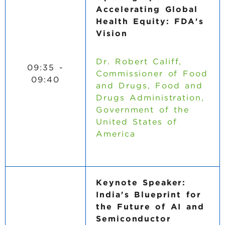
Accelerating Global
Health Equity: FDA's
Vision
Dr. Robert Califf,
09:35 -
Commissioner of Food
09:40
and Drugs, Food and
Drugs Administration,
Government of the
United States of
America
Keynote Speaker:
India's Blueprint for
the Future of AI and
Semiconductor