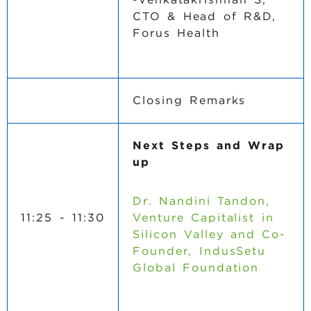
CTO & Head of R&D,
Forus Health
Closing Remarks
Next Steps and Wrap
up
Dr. Nandini Tandon,
11:25 - 11:30
Venture Capitalist in
Silicon Valley and Co-
Founder, IndusSetu
Global Foundation