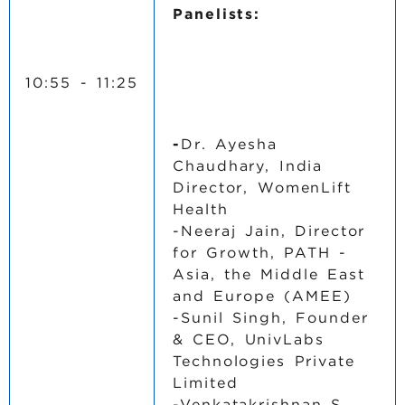
Panelists:
10:55 - 11:25
-
Dr. Ayesha
Chaudhary, India
Director, WomenLift
Health
-Neeraj Jain, Director
for Growth, PATH -
Asia, the Middle East
and Europe (AMEE)
-Sunil Singh, Founder
& CEO, UnivLabs
Technologies Private
Limited
-Venkatakrishnan S,