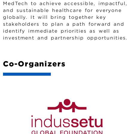
MedTech to achieve accessible, impactful,
and sustainable healthcare for everyone
globally. It will bring together key
stakeholders to plan a path forward and
identify immediate priorities as well as
investment and partnership opportunities.
Co-Organizers