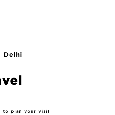
 Delhi
avel
 to plan your visit