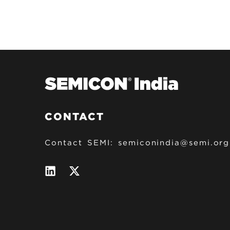
CONTACT
Contact SEMI:
semiconindia@semi.org
C
L
T
i
w
n
i
O
k
t
e
t
N