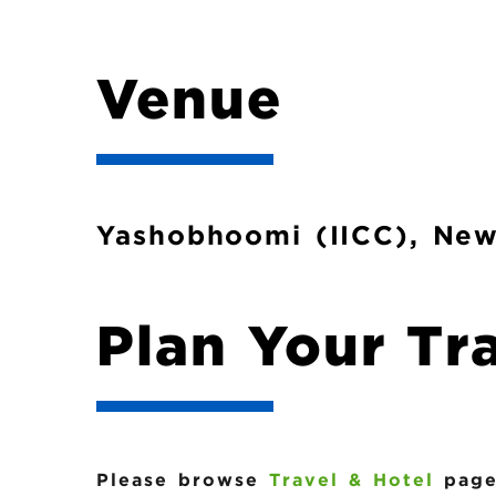
b
Venue
Yashobhoomi (IICC), New
Plan Your Tr
Please browse
Travel & Hotel
page