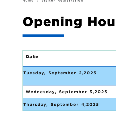
i
B
Home
Visitor Registration
g
r
Opening Hou
a
e
t
a
i
d
Date
o
c
Tuesday, S
n
r
u
Wednesday, September 3,2025
m
Thursday, September 4,2025