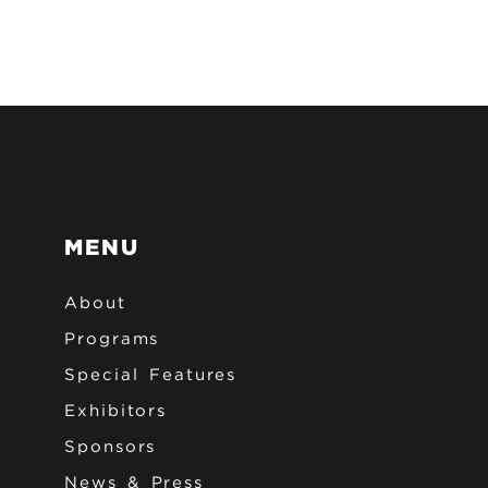
MENU
About
Programs
Special Features
Exhibitors
Sponsors
News & Press