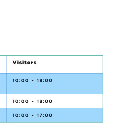
Visitors
5
10:00 - 18:00
10:00 - 18:00
10:00 - 17:00